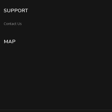
SUPPORT
Contact Us
MAP