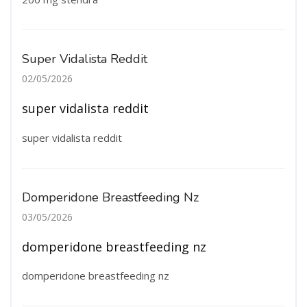
Super Vidalista Reddit
02/05/2026
super vidalista reddit
super vidalista reddit
Domperidone Breastfeeding Nz
03/05/2026
domperidone breastfeeding nz
domperidone breastfeeding nz