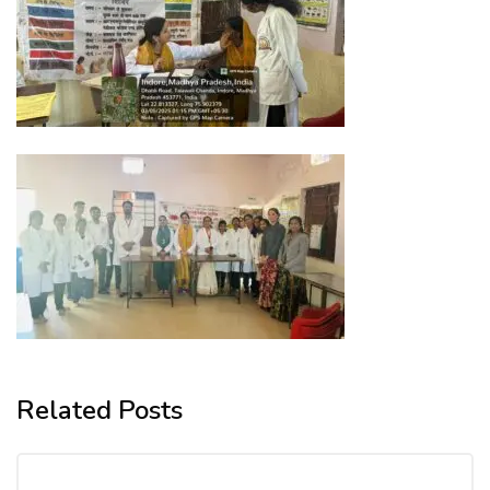
Related Posts