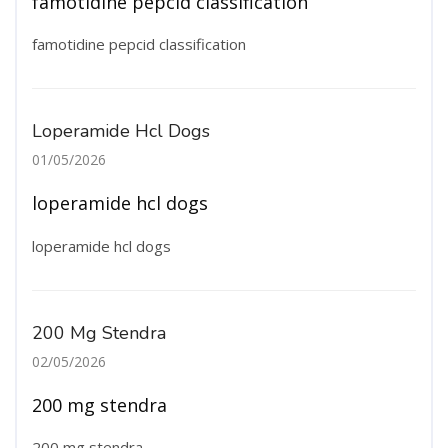
famotidine pepcid classification
famotidine pepcid classification
Loperamide Hcl Dogs
01/05/2026
loperamide hcl dogs
loperamide hcl dogs
200 Mg Stendra
02/05/2026
200 mg stendra
200 mg stendra