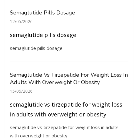
Semaglutide Pills Dosage
12/05/2026
semaglutide pills dosage
semaglutide pills dosage
Semaglutide Vs Tirzepatide For Weight Loss In
Adults With Overweight Or Obesity
15/05/2026
semaglutide vs tirzepatide for weight loss
in adults with overweight or obesity
semaglutide vs tirzepatide for weight loss in adults
with overweight or obesity