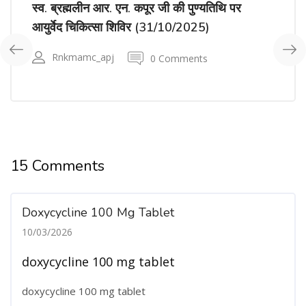
स्व. ब्रह्मलीन आर. एन. कपूर जी की पुण्यतिथि पर
आयुर्वेद चिकित्सा शिविर (31/10/2025)
Rnkmamc_apj
0 Comments
15 Comments
Doxycycline 100 Mg Tablet
10/03/2026
doxycycline 100 mg tablet
doxycycline 100 mg tablet