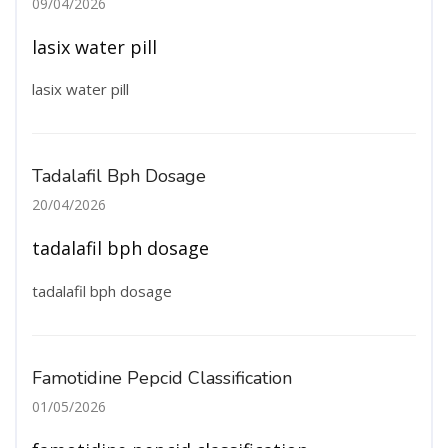
09/04/2026
lasix water pill
lasix water pill
Tadalafil Bph Dosage
20/04/2026
tadalafil bph dosage
tadalafil bph dosage
Famotidine Pepcid Classification
01/05/2026