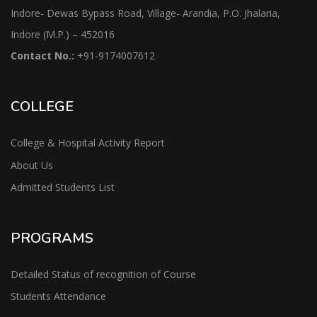
Indore- Dewas Bypass Road, Village- Arandia, P.O. Jhalaria,
Indore (M.P.) – 452016
Contact No.:
+91-9174007612
COLLEGE
College & Hospital Activity Report
About Us
Admitted Students List
PROGRAMS
Detailed Status of recognition of Course
Students Attendance