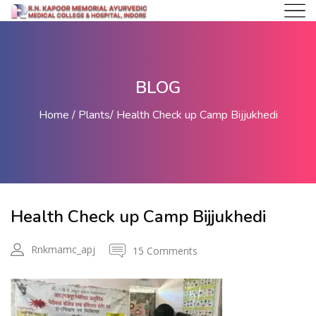
BLOG
Home
Plants
Health Check up Camp Bijjukhedi
Health Check up Camp Bijjukhedi
Rnkmamc_apj
15 Comments