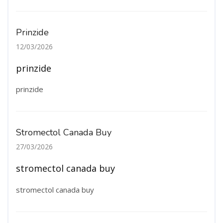
Prinzide
12/03/2026
prinzide
prinzide
Stromectol Canada Buy
27/03/2026
stromectol canada buy
stromectol canada buy