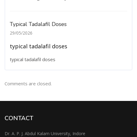
Typical Tadalafil Doses
29/05/2026
typical tadalafil doses
typical tadalafil doses
Comments are closed.
CONTACT
Dr. A. P. J. Abdul Kalam University, Indore