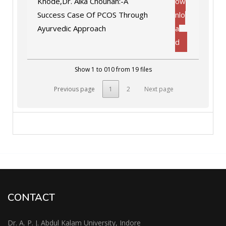
Khode,Dr. Alka Chouhan:-A
ow
Success Case Of PCOS Through
nlo
Ayurvedic Approach
a
d
Show 1 to 010 from 19 files
Previous page
1
2
Next page
CONTACT
Dr. A. P. J. Abdul Kalam University, Indore