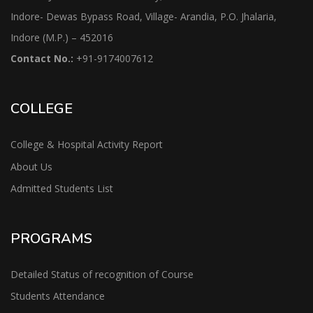
Indore- Dewas Bypass Road, Village- Arandia, P.O. Jhalaria,
Indore (M.P.) – 452016
Contact No.:
+91-9174007612
COLLEGE
College & Hospital Activity Report
About Us
Admitted Students List
PROGRAMS
Detailed Status of recognition of Course
Students Attendance