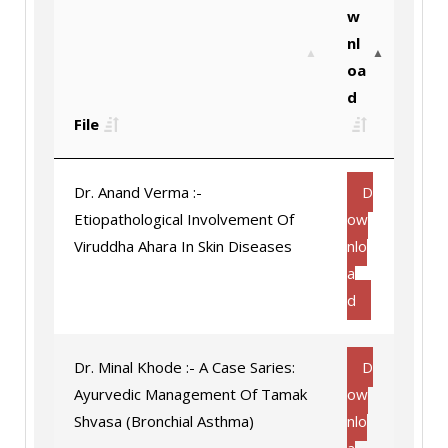
w
nl
oa
d
File
Dr. Anand Verma :-
D
Etiopathological Involvement Of
ow
Viruddha Ahara In Skin Diseases
nlo
a
d
Dr. Minal Khode :- A Case Saries:
D
Ayurvedic Management Of Tamak
ow
Shvasa (Bronchial Asthma)
nlo