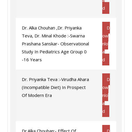
a
d
Dr. Alka Chouhan ,Dr. Priyanka
D
Teva, Dr. Minal Khode :-Swarna
ow
Prashana Sanskar- Observational
nlo
Study In Pediatrics Age Group 0
a
-16 Years
d
Dr. Priyanka Teva :-Virudha Ahara
D
(Incompatible Diet) In Prospect
ow
Of Modern Era
nlo
a
d
Dr.Alka Chouhan:- Effect Of
D