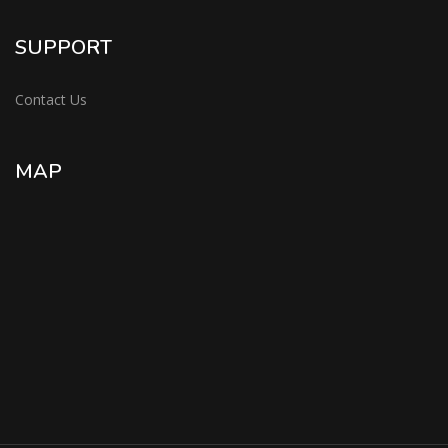
SUPPORT
Contact Us
MAP