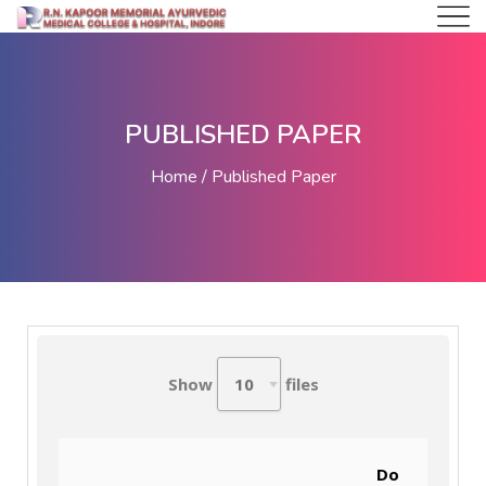
PUBLISHED PAPER
Home
Published Paper
Show
files
Do