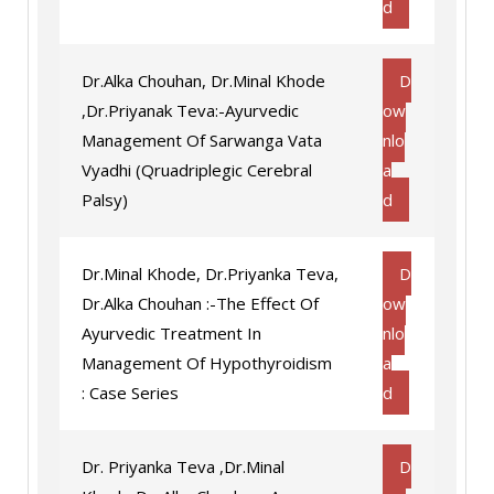
d
Dr.Alka Chouhan, Dr.Minal Khode
D
,Dr.Priyanak Teva:-Ayurvedic
ow
Management Of Sarwanga Vata
nlo
Vyadhi (Qruadriplegic Cerebral
a
Palsy)
d
Dr.Minal Khode, Dr.Priyanka Teva,
D
Dr.Alka Chouhan :-The Effect Of
ow
Ayurvedic Treatment In
nlo
Management Of Hypothyroidism
a
: Case Series
d
Dr. Priyanka Teva ,Dr.Minal
D