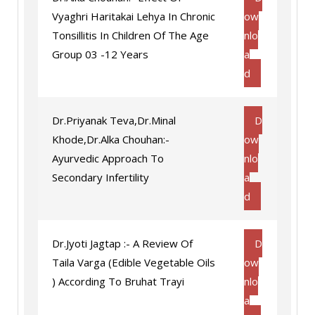
Vyaghri Haritakai Lehya In Chronic
ow
Tonsillitis In Children Of The Age
nlo
Group 03 -12 Years
a
d
Dr.Priyanak Teva,Dr.Minal
D
Khode,Dr.Alka Chouhan:-
ow
Ayurvedic Approach To
nlo
Secondary Infertility
a
d
Dr.Jyoti Jagtap :- A Review Of
D
Taila Varga (Edible Vegetable Oils
ow
) According To Bruhat Trayi
nlo
a