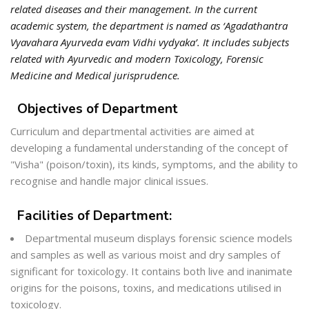
related diseases and their management. In the current
academic system, the department is named as ‘Agadathantra
Vyavahara Ayurveda evam Vidhi vydyaka’. It includes subjects
related with Ayurvedic and modern Toxicology, Forensic
Medicine and Medical jurisprudence.
Objectives of Department
Curriculum and departmental activities are aimed at
developing a fundamental understanding of the concept of
"Visha" (poison/toxin), its kinds, symptoms, and the ability to
recognise and handle major clinical issues.
Facilities of Department:
Departmental museum displays forensic science models
and samples as well as various moist and dry samples of
significant for toxicology. It contains both live and inanimate
origins for the poisons, toxins, and medications utilised in
toxicology.