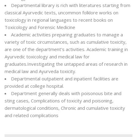
Departmental library is rich with literatures starting from
classical Ayurvedic texts, uncommon folklore works on
toxicology in regional languages to recent books on
Toxicology and Forensic Medicine
Academic activities preparing graduates to manage a
variety of toxic circumstances, such as cumulative toxicity,
are one of the department's activities. Academic training in
Ayurvedic toxicology and medical law for
graduates.Investigating the untapped areas of research in
medical law and Ayurveda toxicity.
Departmental outpatient and inpatient facilities are
provided at college hospital.
Department generally deals with poisonous bite and
sting cases, Complications of toxicity and poisoning,
dermatological conditions, Chronic and cumulative toxicity
and related complications