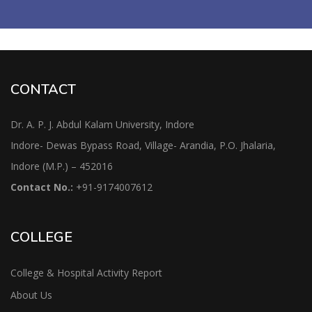
CONTACT
Dr. A. P. J. Abdul Kalam University, Indore
Indore- Dewas Bypass Road, Village- Arandia, P.O. Jhalaria,
Indore (M.P.) – 452016
Contact No.:
+91-9174007612
COLLEGE
College & Hospital Activity Report
About Us