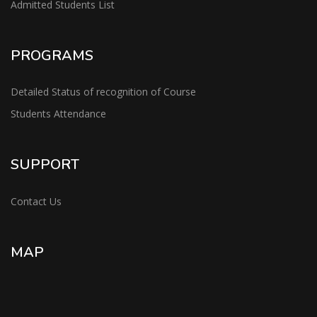
Admitted Students List
PROGRAMS
Detailed Status of recognition of Course
Students Attendance
SUPPORT
Contact Us
MAP