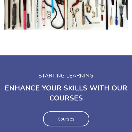
STARTING LEARNING
ENHANCE YOUR SKILLS WITH OUR
COURSES
Courses