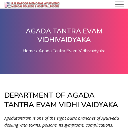
AGADA TANTRA EVAM
VIDHIVAIDYAKA
Home
Agada Tantra Evam Vidhivaidyaka
DEPARTMENT OF AGADA
TANTRA EVAM VIDHI VAIDYAKA
Agadatantram is one of the eight basic branches of Ayurveda
dealing with toxins, poisons, its symptoms, complications,