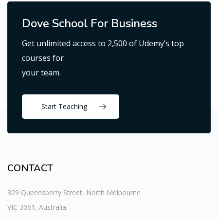
Dove School For Business
Get unlimited access to 2,500 of Udemy’s top
courses for
your team.
Start Teaching
CONTACT
329 Queensberry Street, North Melbourne
VIC 3051, Australia.