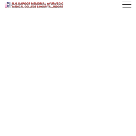
Find the Best
Courses
Technology is brining a massive wave of evolution
on learning things on different ways.
Ready to get Started?