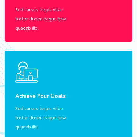
Sed cursus turpis vitae
tortor donec eaque ipsa
quaeab illo.
Achieve Your Goals
Sed cursus turpis vitae
tortor donec eaque ipsa
quaeab illo.