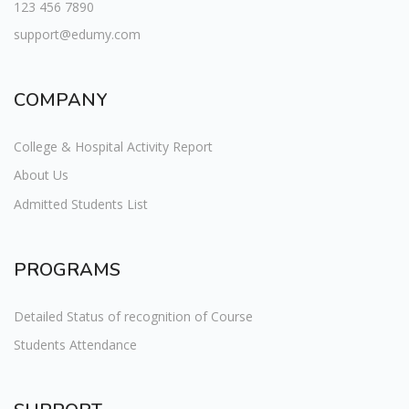
123 456 7890
support@edumy.com
COMPANY
College & Hospital Activity Report
About Us
Admitted Students List
PROGRAMS
Detailed Status of recognition of Course
Students Attendance