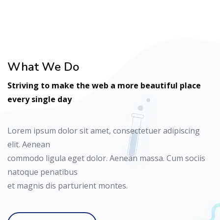
What We Do
Striving to make the web a more beautiful place
every single day
Lorem ipsum dolor sit amet, consectetuer adipiscing
elit. Aenean
commodo ligula eget dolor. Aenean massa. Cum sociis
natoque penatibus
et magnis dis parturient montes.