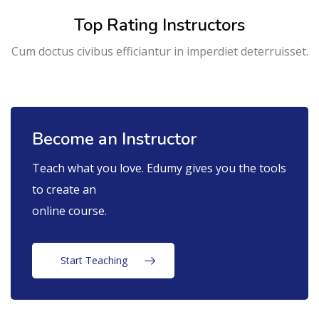
Top Rating Instructors
Cum doctus civibus efficiantur in imperdiet deterruisset.
Become an Instructor
Teach what you love. Edumy gives you the tools
to create an
online course.
Start Teaching