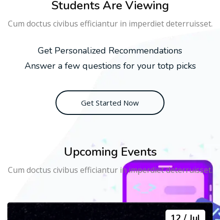
Students Are Viewing
Cum doctus civibus efficiantur in imperdiet deterruisset.
Get Personalized Recommendations
Answer a few questions for your totp picks
Get Started Now
Upcoming Events
Cum doctus civibus efficiantur in imperdiet deterruisset.
12
Jul