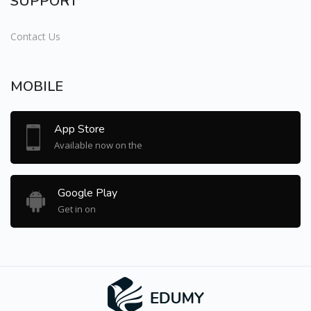
SUPPORT
Contact Us
MOBILE
App Store
Available now on the
Google Play
Get in on