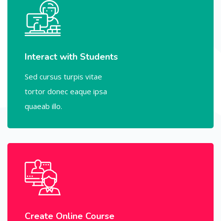
Interact with Students
Sed cursus turpis vitae
tortor donec eaque ipsa
quaeab illo.
Create Online Course