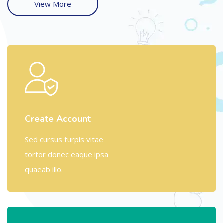
View More
Create Account
Sed cursus turpis vitae
tortor donec eaque ipsa
quaeab illo.