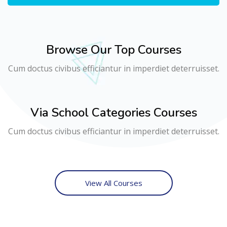
Browse Our Top Courses
Cum doctus civibus efficiantur in imperdiet deterruisset.
Via School Categories Courses
Cum doctus civibus efficiantur in imperdiet deterruisset.
View All Courses