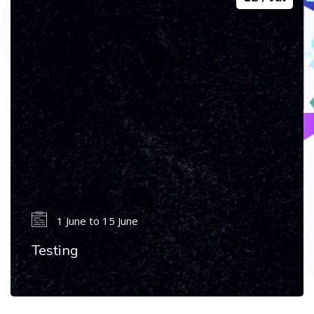
1 June to 15 June
Testing