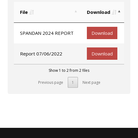
File
Download
SPANDAN 2024 REPORT
Download
Report 07/06/2022
Download
Show 1 to 2 from 2 files
Previous page
1
Next page