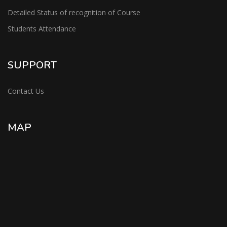
Detailed Status of recognition of Course
Students Attendance
SUPPORT
Contact Us
MAP