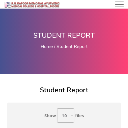
STUDENT REPORT
Home
Student Report
Student Report
Show
files