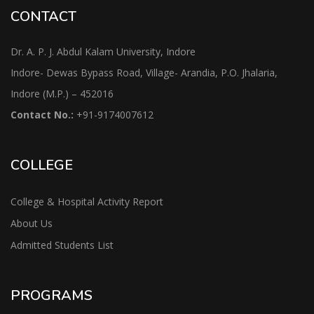
CONTACT
Dr. A. P. J. Abdul Kalam University, Indore
Indore- Dewas Bypass Road, Village- Arandia, P.O. Jhalaria,
Indore (M.P.) – 452016
Contact No.:
+91-9174007612
COLLEGE
College & Hospital Activity Report
About Us
Admitted Students List
PROGRAMS