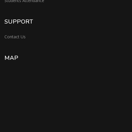
Students Attendance
SUPPORT
Contact Us
MAP