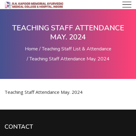
TEACHING STAFF ATTENDANCE
MAY. 2024
Home
Teaching Staff List & Attendance
Teaching Staff Attendance May. 2024
Teaching Staff Attendance May. 2024
CONTACT