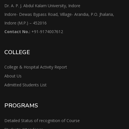
Dr. A. P. J. Abdul Kalam University, Indore
Indore- Dewas Bypass Road, Village- Arandia, P.O. Jhalaria,
Indore (M.P.) – 452016
Contact No.:
+91-9174007612
COLLEGE
College & Hospital Activity Report
About Us
Admitted Students List
PROGRAMS
Detailed Status of recognition of Course