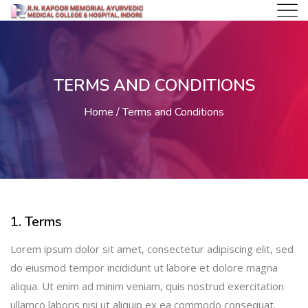
TERMS AND CONDITIONS
Home
Terms and Conditions
1. Terms
Lorem ipsum dolor sit amet, consectetur adipiscing elit, sed
do eiusmod tempor incididunt ut labore et dolore magna
aliqua. Ut enim ad minim veniam, quis nostrud exercitation
ullamco laboris nisi ut aliquip ex ea commodo consequat.