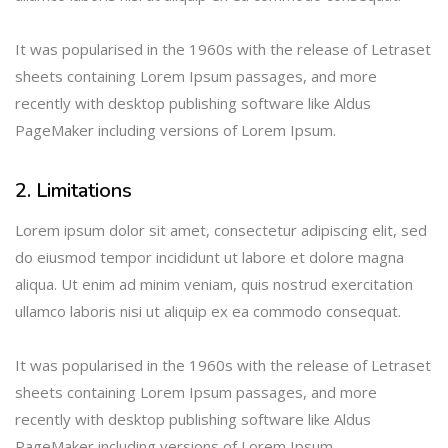
It was popularised in the 1960s with the release of Letraset
sheets containing Lorem Ipsum passages, and more
recently with desktop publishing software like Aldus
PageMaker including versions of Lorem Ipsum.
2. Limitations
Lorem ipsum dolor sit amet, consectetur adipiscing elit, sed
do eiusmod tempor incididunt ut labore et dolore magna
aliqua. Ut enim ad minim veniam, quis nostrud exercitation
ullamco laboris nisi ut aliquip ex ea commodo consequat.
It was popularised in the 1960s with the release of Letraset
sheets containing Lorem Ipsum passages, and more
recently with desktop publishing software like Aldus
PageMaker including versions of Lorem Ipsum.