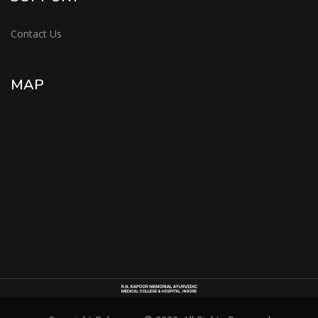
Contact Us
MAP