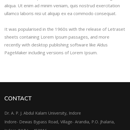
aliqua. Ut enim ad minim veniam, quis nostrud exercitation
ullamco laboris nisi ut aliquip ex ea commodo consequat.
It was popularised in the 1960s with the release of Letraset
sheets containing Lorem Ipsum passages, and more
recently with desktop publishing software like Aldus
PageMaker including versions of Lorem Ipsum.
CONTACT
Dr. A. P. J. Abdul Kalam University, Indore
Indore- Dewas Bypass Road, Village- Arandia, P.O. Jhalaria,