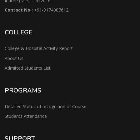
Indore (M.P.) – 452016
Contact No.:
+91-9174007612
COLLEGE
College & Hospital Activity Report
About Us
Admitted Students List
PROGRAMS
Detailed Status of recognition of Course
Students Attendance
SUPPORT