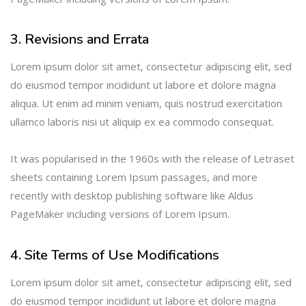
3. Revisions and Errata
Lorem ipsum dolor sit amet, consectetur adipiscing elit, sed
do eiusmod tempor incididunt ut labore et dolore magna
aliqua. Ut enim ad minim veniam, quis nostrud exercitation
ullamco laboris nisi ut aliquip ex ea commodo consequat.
It was popularised in the 1960s with the release of Letraset
sheets containing Lorem Ipsum passages, and more
recently with desktop publishing software like Aldus
PageMaker including versions of Lorem Ipsum.
4. Site Terms of Use Modifications
Lorem ipsum dolor sit amet, consectetur adipiscing elit, sed
do eiusmod tempor incididunt ut labore et dolore magna