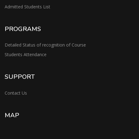
Admitted Students List
PROGRAMS
Detailed Status of recognition of Course
Students Attendance
SUPPORT
Contact Us
MAP