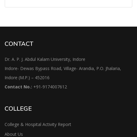
CONTACT
Dr. A. P. J. Abdul Kalam University, Indore
Indore- Dewas Bypass Road, Village- Arandia, P.O. Jhalaria,
Indore (M.P.) – 452016
Contact No.:
+91-9174007612
COLLEGE
College & Hospital Activity Report
About Us