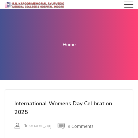
Home
International Womens Day Celibration
2025
Rnkmamc_apj
9 Comments