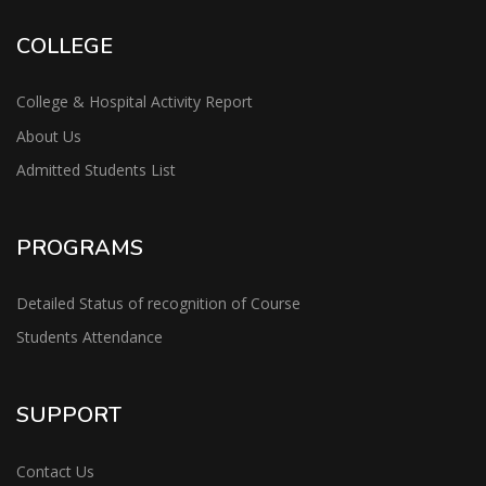
COLLEGE
College & Hospital Activity Report
About Us
Admitted Students List
PROGRAMS
Detailed Status of recognition of Course
Students Attendance
SUPPORT
Contact Us