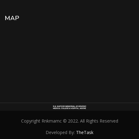
MAP
Copyright Rnkmamc © 2022. All Rights Reserved
Developed By:
TheTask