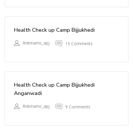
Health Check up Camp Bijjukhedi
Rnkmamc_apj
15 Comments
Health Check up Camp Bijjukhedi
Anganwadi
Rnkmamc_apj
9 Comments