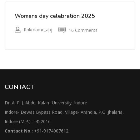
Womens day celebration 2025
Rnkmamc_apj
16 Comments
CONTACT
Dr. A. P. J. Abdul Kalam University, Indore
Indore- Dewas Bypass Road, Village- Arandia, P.O. Jhalaria,
Indore (M.P.) – 452016
Contact No.:
+91-9174007612