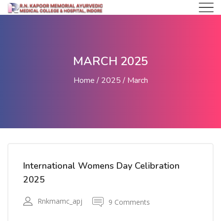
MARCH 2025
Home
2025
March
International Womens Day Celibration
2025
Rnkmamc_apj
9 Comments