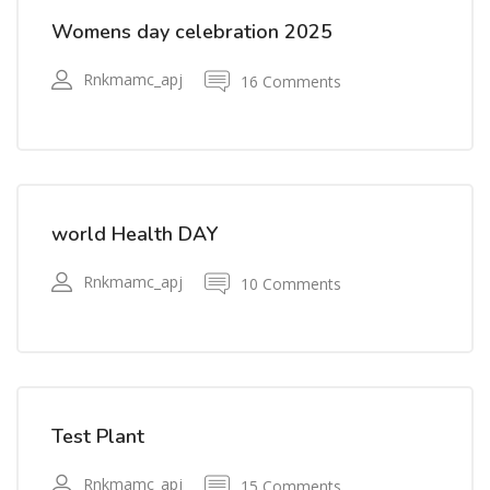
Womens day celebration 2025
Rnkmamc_apj
16 Comments
world Health DAY
Rnkmamc_apj
10 Comments
Test Plant
Rnkmamc_apj
15 Comments