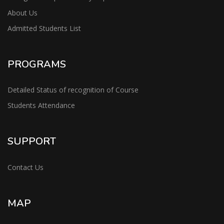
About Us
Admitted Students List
PROGRAMS
Detailed Status of recognition of Course
Students Attendance
SUPPORT
Contact Us
MAP