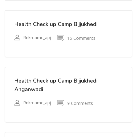
Health Check up Camp Bijjukhedi
Rnkmamc_apj
15 Comments
Health Check up Camp Bijjukhedi
Anganwadi
Rnkmamc_apj
9 Comments