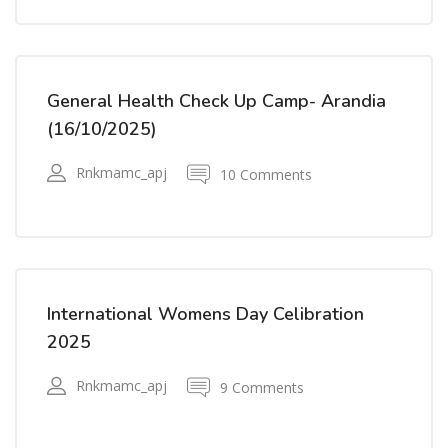
General Health Check Up Camp- Arandia
(16/10/2025)
Rnkmamc_apj
10 Comments
International Womens Day Celibration
2025
Rnkmamc_apj
9 Comments