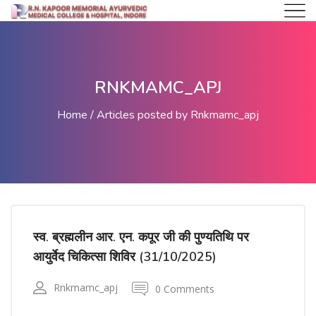
RNKMAMC_APJ
Home
Articles posted by Rnkmamc_apj
स्व. ब्रह्मलीन आर. एन. कपूर जी की पुण्यतिथि पर
आयुर्वेद चिकित्सा शिविर (31/10/2025)
Rnkmamc_apj
0 Comments