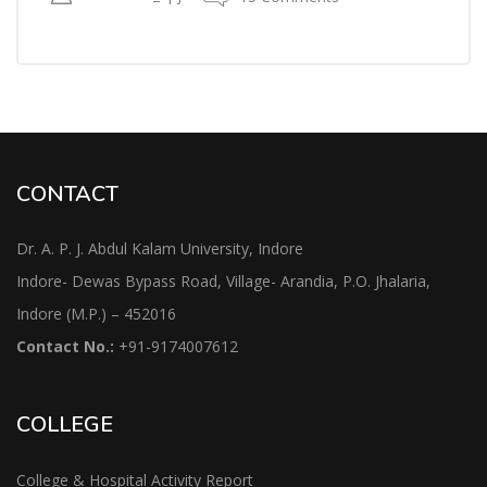
CONTACT
Dr. A. P. J. Abdul Kalam University, Indore
Indore- Dewas Bypass Road, Village- Arandia, P.O. Jhalaria,
Indore (M.P.) – 452016
Contact No.:
+91-9174007612
COLLEGE
College & Hospital Activity Report