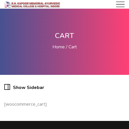
CART
Home
Cart
Show Sidebar
[woocommerce_cart]