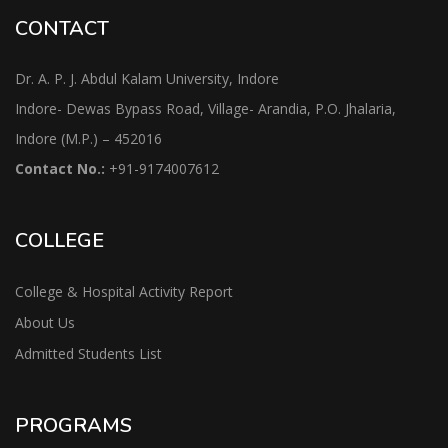
CONTACT
Dr. A. P. J. Abdul Kalam University, Indore
Indore- Dewas Bypass Road, Village- Arandia, P.O. Jhalaria,
Indore (M.P.) – 452016
Contact No.:
+91-9174007612
COLLEGE
College & Hospital Activity Report
About Us
Admitted Students List
PROGRAMS