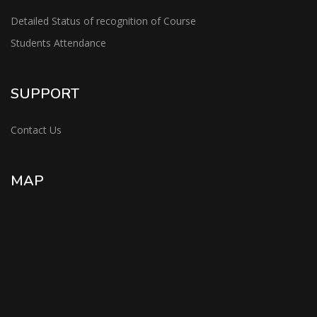
Detailed Status of recognition of Course
Students Attendance
SUPPORT
Contact Us
MAP