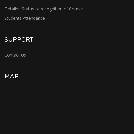
Detailed Status of recognition of Course
Students Attendance
SUPPORT
Contact Us
MAP