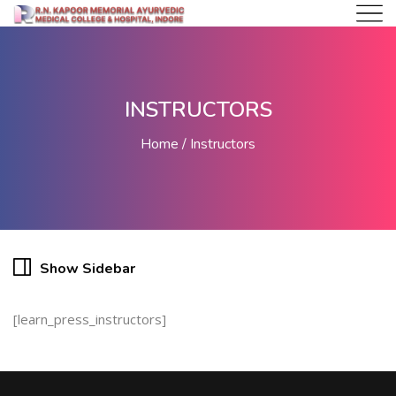
INSTRUCTORS
Home
Instructors
Show Sidebar
[learn_press_instructors]