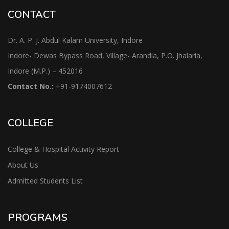
CONTACT
Dr. A. P. J. Abdul Kalam University, Indore
Indore- Dewas Bypass Road, Village- Arandia, P.O. Jhalaria,
Indore (M.P.) – 452016
Contact No.:
+91-9174007612
COLLEGE
College & Hospital Activity Report
About Us
Admitted Students List
PROGRAMS