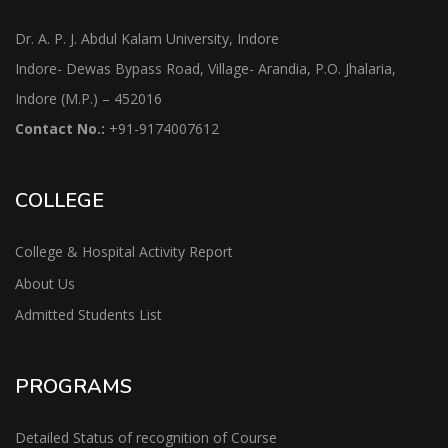
Dr. A. P. J. Abdul Kalam University, Indore
Indore- Dewas Bypass Road, Village- Arandia, P.O. Jhalaria,
Indore (M.P.) – 452016
Contact No.:
+91-9174007612
COLLEGE
College & Hospital Activity Report
About Us
Admitted Students List
PROGRAMS
Detailed Status of recognition of Course