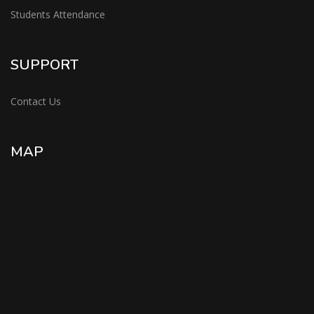
Students Attendance
SUPPORT
Contact Us
MAP