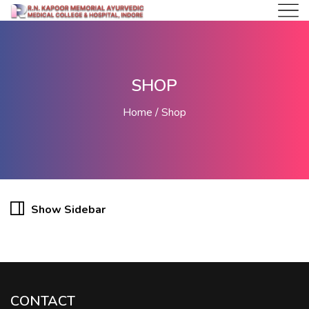
SHOP
Home
Shop
Show Sidebar
CONTACT