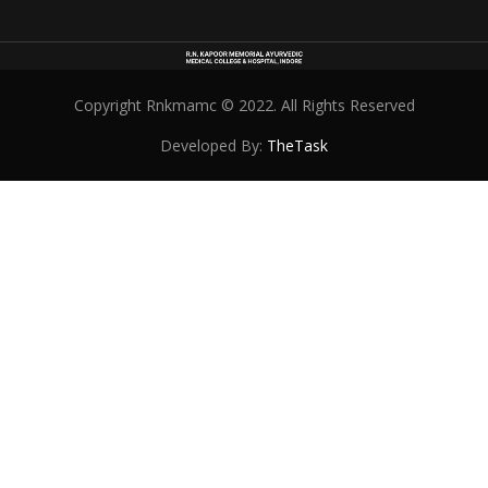
Copyright Rnkmamc © 2022. All Rights Reserved
Developed By:
TheTask