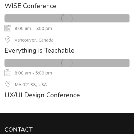
MAY
WISE Conference
8:00 am - 5:00 pm
24
Vancouver, Canada
MAY
Everything is Teachable
8:00 am - 5:00 pm
20
MA 02138, USA
MAY
UX/UI Design Conference
CONTACT