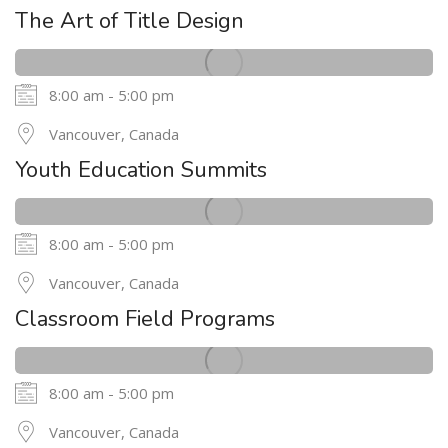
MAY
The Art of Title Design
8:00 am - 5:00 pm
24
Vancouver, Canada
MAY
Youth Education Summits
8:00 am - 5:00 pm
24
Vancouver, Canada
MAY
Classroom Field Programs
8:00 am - 5:00 pm
24
Vancouver, Canada