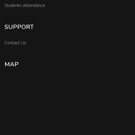
Students Attendance
SUPPORT
Contact Us
MAP