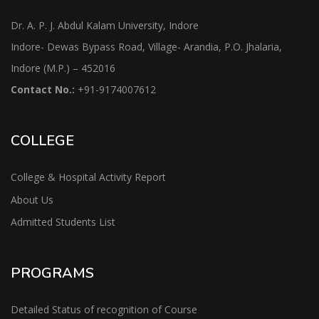
Dr. A. P. J. Abdul Kalam University, Indore
Indore- Dewas Bypass Road, Village- Arandia, P.O. Jhalaria,
Indore (M.P.) – 452016
Contact No.:
+91-9174007612
COLLEGE
College & Hospital Activity Report
About Us
Admitted Students List
PROGRAMS
Detailed Status of recognition of Course