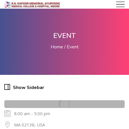
EVENT
Home
Event
Show Sidebar
8:00 am - 5:00 pm
20
MA 02138, USA