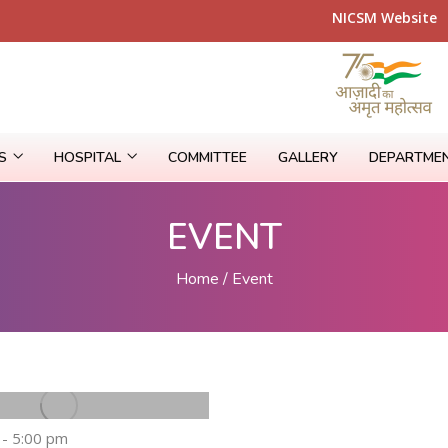
NICSM Web
RS
HOSPITAL
COMMITTEE
GALLERY
DEPARTME
EVENT
Home
Event
 - 5:00 pm