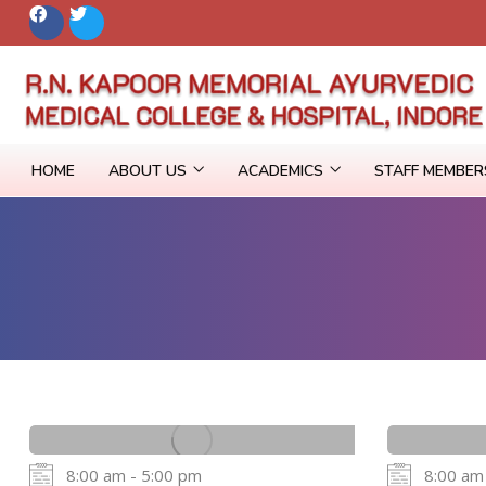
HOME
ABOUT US
ACADEMICS
STAFF MEMBE
8:00 am - 5:00 pm
8:00 am