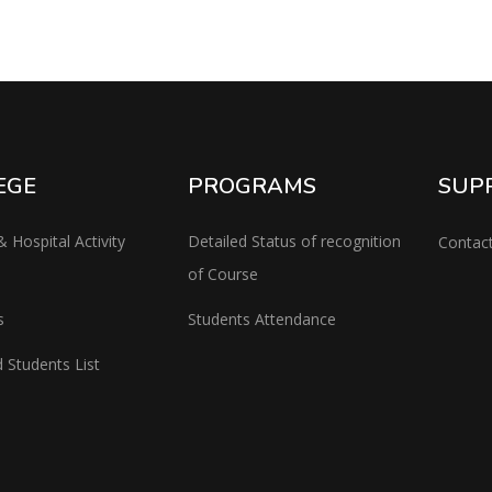
EGE
PROGRAMS
SUP
& Hospital Activity
Detailed Status of recognition
Contac
of Course
s
Students Attendance
 Students List