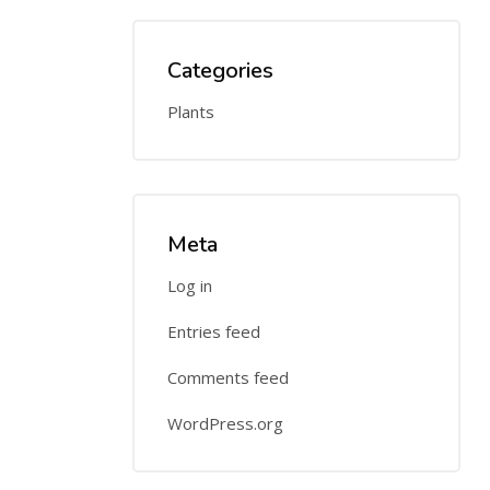
Categories
Plants
Meta
Log in
Entries feed
Comments feed
WordPress.org