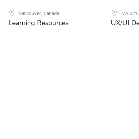
24
Vancouver, Canada
MA 021
MAY
Learning Resources
UX/UI De