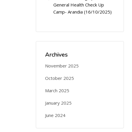
General Health Check Up
Camp- Arandia (16/10/2025)
Archives
November 2025
October 2025
March 2025
January 2025
June 2024