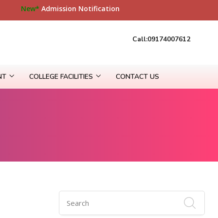
site
New*
Admission Notification
Call:09174007612
NT
COLLEGE FACILITIES
CONTACT US