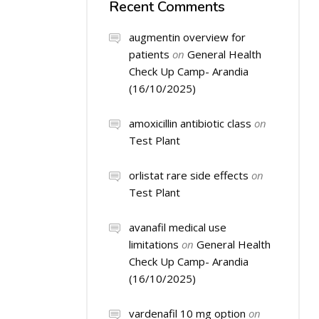
Recent Comments
augmentin overview for
patients
on
General Health
Check Up Camp- Arandia
(16/10/2025)
amoxicillin antibiotic class
on
Test Plant
orlistat rare side effects
on
Test Plant
avanafil medical use
limitations
on
General Health
Check Up Camp- Arandia
(16/10/2025)
vardenafil 10 mg option
on