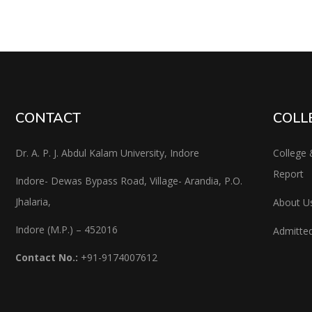
CONTACT
COLL
Dr. A. P. J. Abdul Kalam University, Indore
College 
Report
Indore- Dewas Bypass Road, Village- Arandia, P.O.
Jhalaria,
About U
Indore (M.P.) – 452016
Admitted
Contact No.:
+91-9174007612