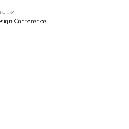
20
38, USA
MAY
sign Conference