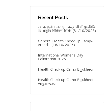
Recent Posts
स्व. ब्रह्मलीन आर. एन. कपूर जी की पुण्यतिथि
पर आयुर्वेद चिकित्सा शिविर (31/10/2025)
General Health Check Up Camp-
Arandia (16/10/2025)
International Womens Day
Celibration 2025
Health Check up Camp Bijjukhedi
Health Check up Camp Bijjukhedi
Anganwadi