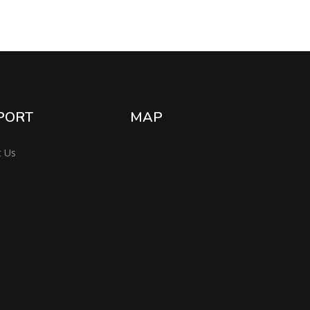
PORT
MAP
t Us